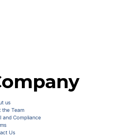
Company
t us
 the Team
l and Compliance
rms
act Us