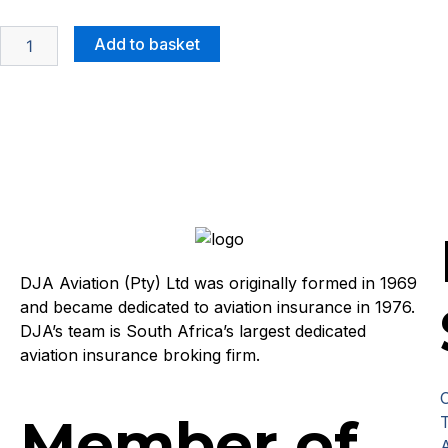
Add to basket
DJA Aviation (Pty) Ltd was originally formed in 1969
and became dedicated to aviation insurance in 1976.
DJA’s team is South Africa’s largest dedicated
aviation insurance broking firm.
Member of
T