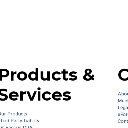
Products &
Services
Abou
Meet
Lega
Our Products
eFo
hird Party Liability
Cont
Air Rescue DJA