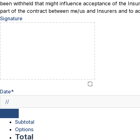
been withheld that might influence acceptance of the Insu
part of the contract between me/us and Insurers and to acc
Signature
Date
*
Subtotal
Options
Total