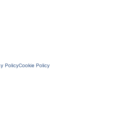
y Policy
Cookie Policy