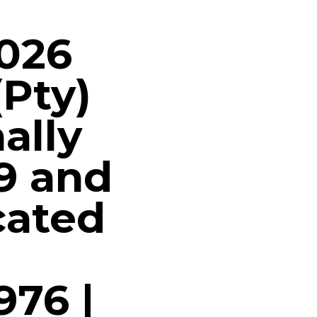
2026
(Pty)
ally
9 and
cated
976 |