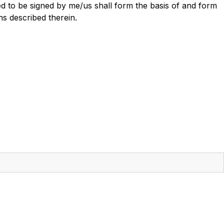
ed to be signed by me/us shall form the basis of and form
ns described therein.