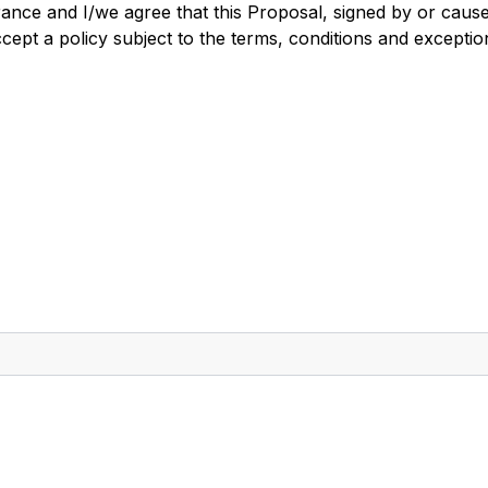
rance and I/we agree that this Proposal, signed by or caus
ept a policy subject to the terms, conditions and exceptio