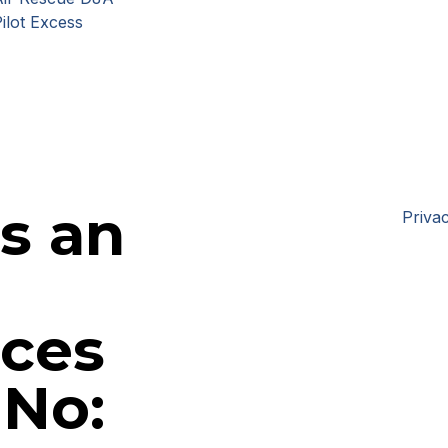
ilot Excess
is an
Privac
ices
 No: