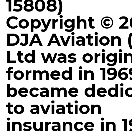
15808)
Copyright © 
DJA Aviation 
Ltd was origin
formed in 196
became dedi
to aviation
insurance in 1