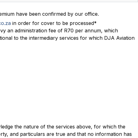
remium have been confirmed by our office.
co.za
in order for cover to be processed*
evy an administration fee of R70 per annum, which
itional to the intermediary services for which DJA Aviation
wledge the nature of the services above, for which the
ty, and particulars are true and that no information has