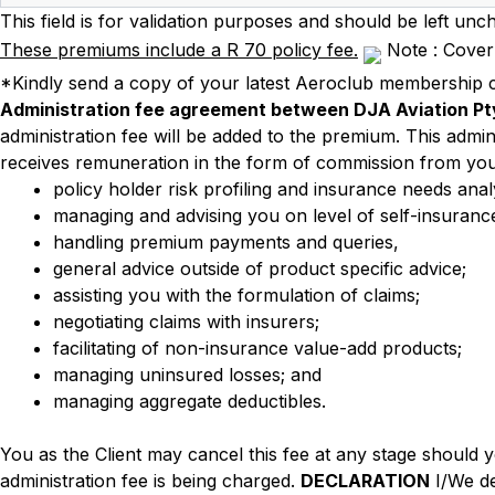
This field is for validation purposes and should be left unc
These premiums include a R 70 policy fee.
Note : Cover 
*Kindly send a copy of your latest Aeroclub membership c
Administration fee agreement between DJA Aviation Pty
administration fee will be added to the premium. This admin
receives remuneration in the form of commission from you
policy holder risk profiling and insurance needs ana
managing and advising you on level of self-insurance
handling premium payments and queries,
general advice outside of product specific advice;
assisting you with the formulation of claims;
negotiating claims with insurers;
facilitating of non-insurance value-add products;
managing uninsured losses; and
managing aggregate deductibles.
You as the Client may cancel this fee at any stage should 
administration fee is being charged.
DECLARATION
I/We de