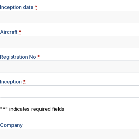
Inception date
*
Aircraft
*
Registration No
*
Inception
*
"
*
" indicates required fields
Company