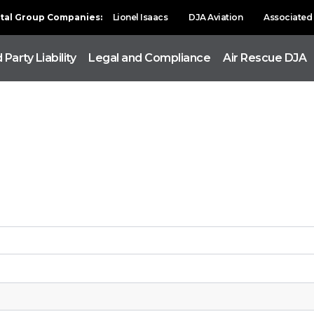
ital Group Companies:
Lionel Isaacs
DJA Aviation
Associated 
 Party Liability
Legal and Compliance
Air Rescue DJA