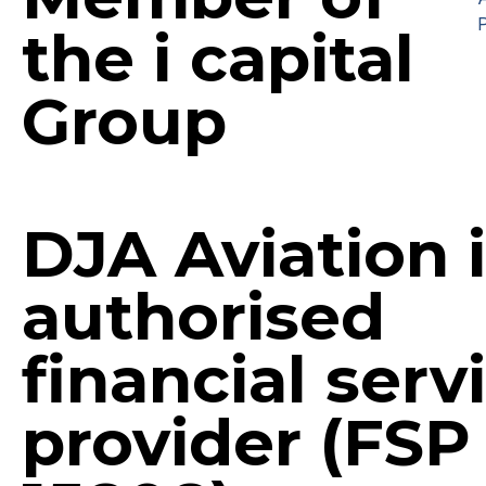
P
the i capital
Group
DJA Aviation 
authorised
financial serv
provider (FSP