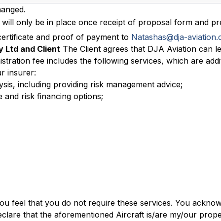
hanged.
will only be in place once receipt of proposal form and p
ertificate and proof of payment to
Natashas@dja-aviation.
 Ltd and Client
The Client agrees that DJA Aviation can l
istration fee includes the following services, which are add
r insurer:
lysis, including providing risk management advice;
 and risk financing options;
you feel that you do not require these services. You ackno
clare that the aforementioned Aircraft is/are my/our proper